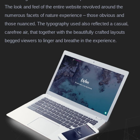
The look and feel of the entire website revolved around the
numerous facets of nature experience – those obvious and
those nuanced. The typography used also reflected a casual,
carefree air, that together with the beautifully crafted layouts
begged viewers to linger and breathe in the experience.