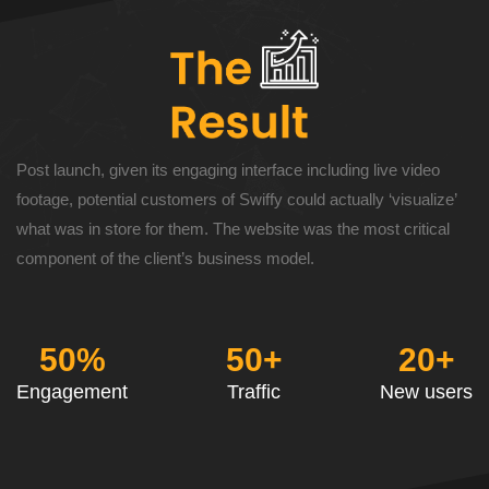
Post launch, given its engaging interface including live video
footage, potential customers of Swiffy could actually ‘visualize’
what was in store for them. The website was the most critical
component of the client’s business model.
50%
50+
20+
Engagement
Traffic
New users