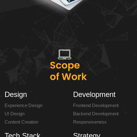
Design
Development
Experience Design
Frontend Development
UI Design
Backend Development
Content Creation
Responsiveness
Tech Stack
Strategy