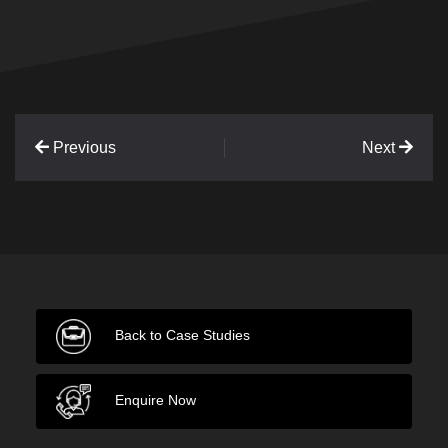
Previous
Next
Back to Case Studies
Enquire Now