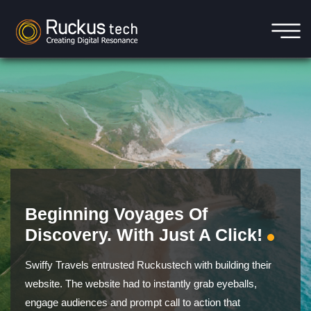
Beginning Voyages Of
Discovery. With Just A Click!
Swiffy Travels entrusted Ruckustech with building their
website. The website had to instantly grab eyeballs,
engage audiences and prompt call to action that