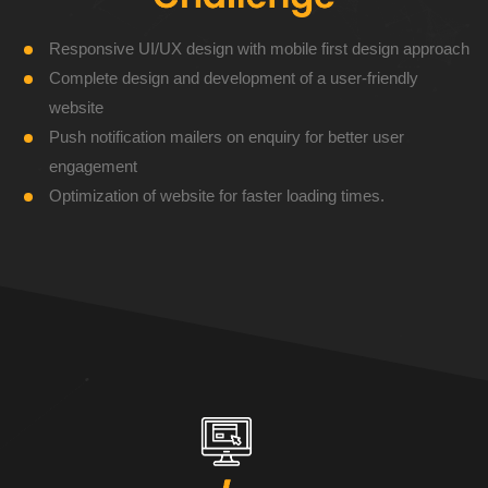
Responsive UI/UX design with mobile first design approach
Complete design and development of a user-friendly
website
Push notification mailers on enquiry for better user
engagement
Optimization of website for faster loading times.