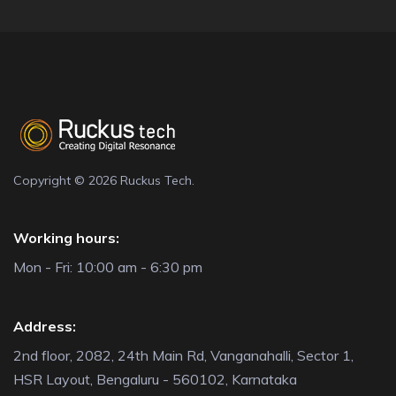
Copyright © 2026 Ruckus Tech.
Working hours:
Mon - Fri: 10:00 am - 6:30 pm
Address:
2nd floor, 2082, 24th Main Rd, Vanganahalli, Sector 1,
HSR Layout, Bengaluru - 560102, Karnataka