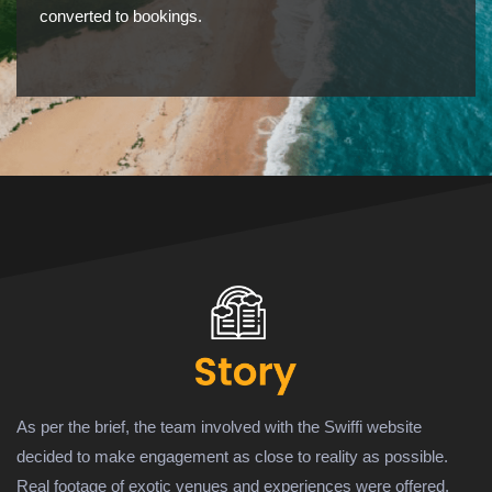
converted to bookings.
As per the brief, the team involved with the Swiffi website
decided to make engagement as close to reality as possible.
Real footage of exotic venues and experiences were offered.