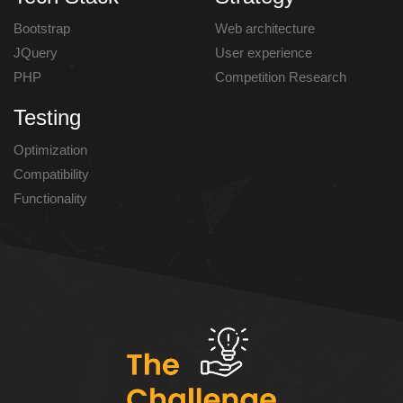
Bootstrap
Web architecture
JQuery
User experience
PHP
Competition Research
Testing
Optimization
Compatibility
Functionality