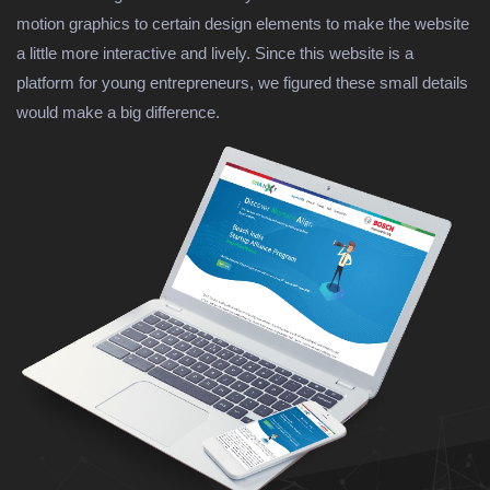
motion graphics to certain design elements to make the website
a little more interactive and lively. Since this website is a
platform for young entrepreneurs, we figured these small details
would make a big difference.