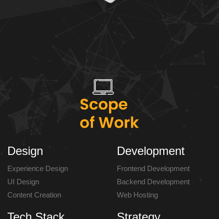
Design
Development
Experience Design
Frontend Development
UI Design
Backend Development
Content Creation
Web Hosting
Tech Stack
Strategy