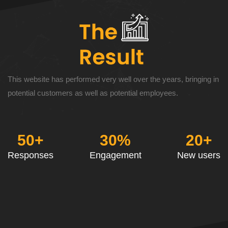
This website has performed very well over the years, bringing in
potential customers as well as potential employees.
50+
30%
20+
Responses
Engagement
New users