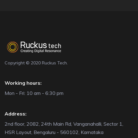
Copyright © 2020 Ruckus Tech.
Working hours:
Mon - Fri: 10 am - 6:30 pm
Address:
2nd floor, 2082, 24th Main Rd, Vanganahalli, Sector 1,
HSR Layout, Bengaluru - 560102, Karnataka