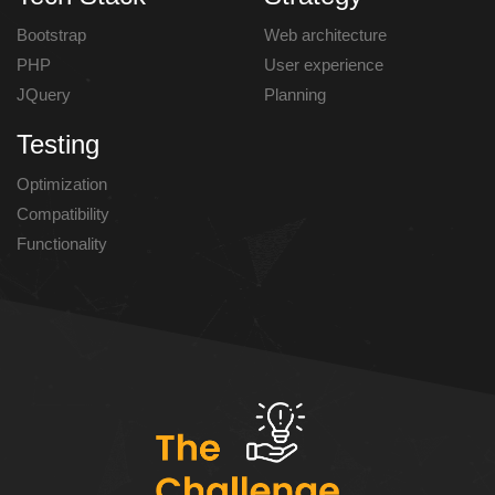
Bootstrap
Web architecture
PHP
User experience
JQuery
Planning
Testing
Optimization
Compatibility
Functionality