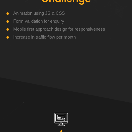
Animation using JS & CSS
Form validation for enquiry
Mobile first approach design for responsiveness
Increase in traffic flow per month