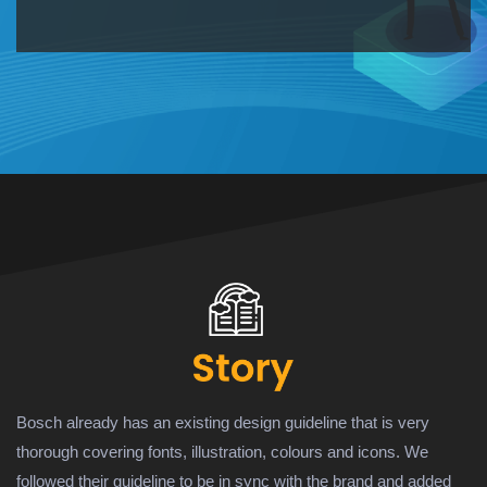
Bosch already has an existing design guideline that is very
thorough covering fonts, illustration, colours and icons. We
followed their guideline to be in sync with the brand and added