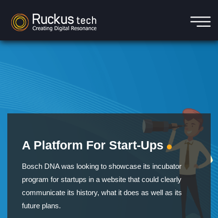
A Platform For Start-Ups
Bosch DNA was looking to showcase its incubator
program for startups in a website that could clearly
communicate its history, what it does as well as its
future plans.