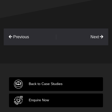
Previous
Next
Back to Case Studies
Enquire Now